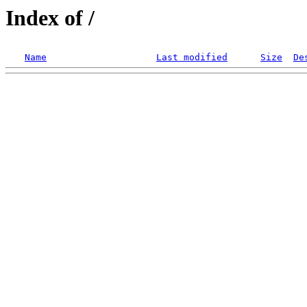
Index of /
Name
Last modified
Size
De